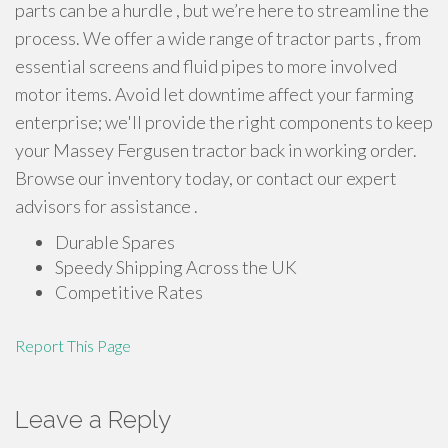
parts can be a hurdle , but we’re here to streamline the
process. We offer a wide range of tractor parts , from
essential screens and fluid pipes to more involved
motor items. Avoid let downtime affect your farming
enterprise; we'll provide the right components to keep
your Massey Fergusen tractor back in working order.
Browse our inventory today, or contact our expert
advisors for assistance .
Durable Spares
Speedy Shipping Across the UK
Competitive Rates
Report This Page
Leave a Reply