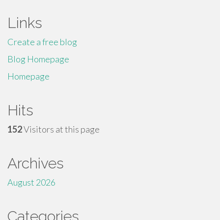
Links
Create a free blog
Blog Homepage
Homepage
Hits
152
Visitors at this page
Archives
August 2026
Categories