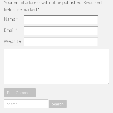
Your email address will not be published.
Required
fields are marked
*
Name
*
Email
*
Website
Search
for: