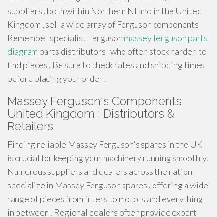
suppliers , both within Northern NI and in the United
Kingdom , sell a wide array of Ferguson components .
Remember specialist Ferguson
massey ferguson parts
diagram
parts distributors , who often stock harder-to-
find pieces . Be sure to check rates and shipping times
before placing your order .
Massey Ferguson's Components
United Kingdom : Distributors &
Retailers
Finding reliable Massey Ferguson's spares in the UK
is crucial for keeping your machinery running smoothly.
Numerous suppliers and dealers across the nation
specialize in Massey Ferguson spares , offering a wide
range of pieces from filters to motors and everything
in between . Regional dealers often provide expert